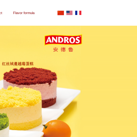
ct
Flavor formula