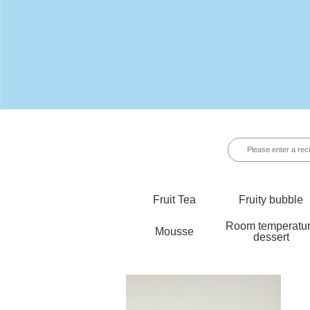
Fruit Tea
Fruity bubble
Room temperatu
Mousse
dessert