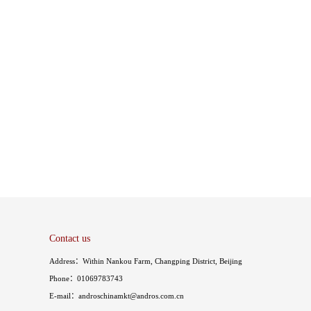
Contact us
Address：Within Nankou Farm, Changping District, Beijing
Phone：01069783743
E-mail：androschinamkt@andros.com.cn