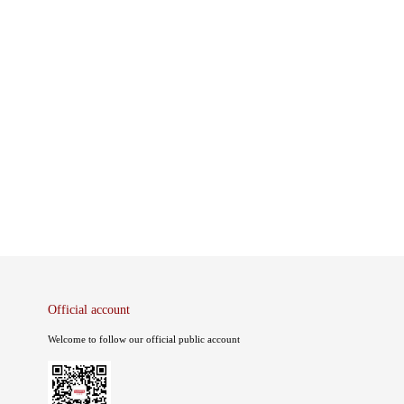
Official account
Welcome to follow our official public account