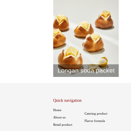
Longan soda packet
Quick navigation
Home
Catering product
About us
Flavor formula
Retail product