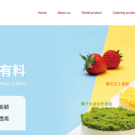
Home
About us
Retail product
Catering produ