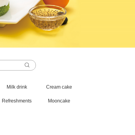
Milk drink
Cream cake
Refreshments
Mooncake