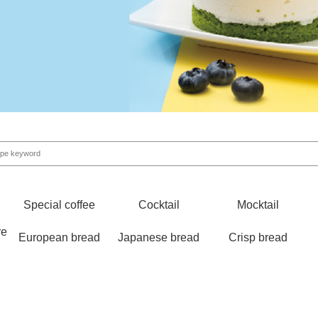
Special coffee
Cocktail
Mocktail
re
European bread
Japanese bread
Crisp bread